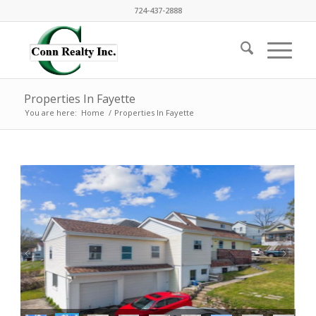
724-437-2888
Properties In Fayette
You are here:
Home
/
Properties In Fayette