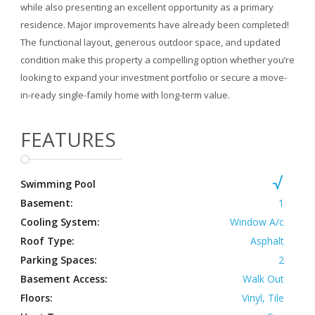
while also presenting an excellent opportunity as a primary
residence. Major improvements have already been completed!
The functional layout, generous outdoor space, and updated
condition make this property a compelling option whether you’re
looking to expand your investment portfolio or secure a move-
in-ready single-family home with long-term value.
FEATURES
Swimming Pool
Basement:
1
Cooling System:
Window A/c
Roof Type:
Asphalt
Parking Spaces:
2
Basement Access:
Walk Out
Floors:
Vinyl, Tile