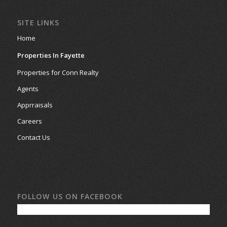
SITE LINKS
Home
Properties In Fayette
Properties for Conn Realty
Agents
Apprraisals
Careers
Contact Us
FOLLOW US ON FACEBOOK