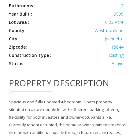
Bathrooms :
2
Year Built :
9999
Lot Area :
0.23 Acre
County:
Westmoreland
City:
Jeannette
Zipcode:
15644
Construction Type :
Existing
Status :
Active
PROPERTY DESCRIPTION
Spacious and fully updated 4-bedroom, 2-bath property
situated on a rare double lot with off-street parking, offering
flexibility for both investors and owner-occupants alike.
Currently tenant occupied, the home provides immediate rental
income with additional upside through future rent increases,