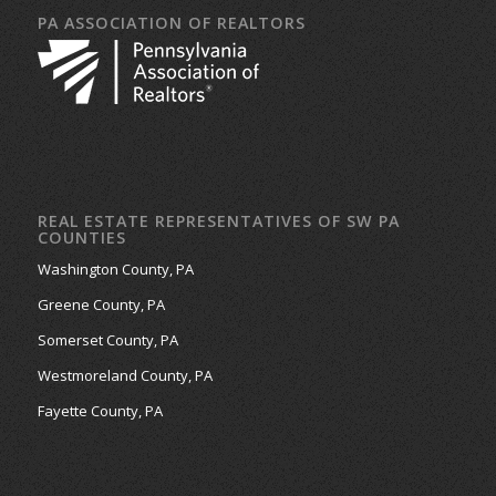
PA ASSOCIATION OF REALTORS
REAL ESTATE REPRESENTATIVES OF SW PA
COUNTIES
Washington County, PA
Greene County, PA
Somerset County, PA
Westmoreland County, PA
Fayette County, PA