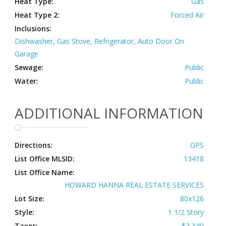
Heat Type:
Gas
Heat Type 2:
Forced Air
Inclusions:
Dishwasher, Gas Stove, Refrigerator, Auto Door On
Garage
Sewage:
Public
Water:
Public
ADDITIONAL INFORMATION
Directions:
GPS
List Office MLSID:
13418
List Office Name:
HOWARD HANNA REAL ESTATE SERVICES
Lot Size:
80x126
Style:
1 1/2 Story
Taxes:
$2,340