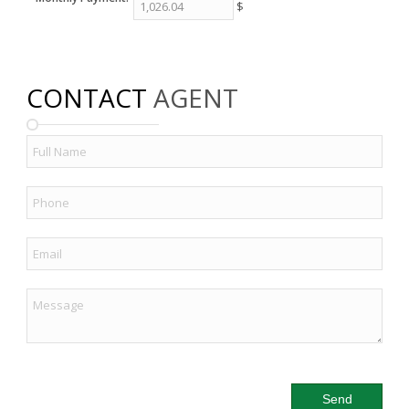
$
CONTACT
AGENT