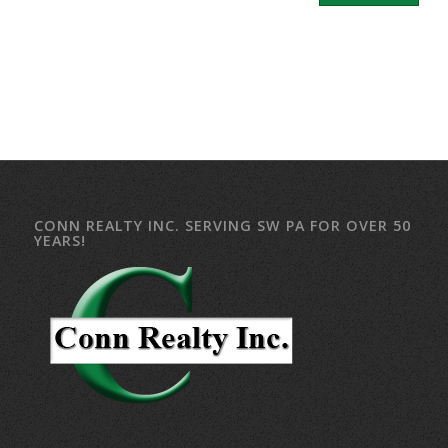
CONN REALTY INC. SERVING SW PA FOR OVER 50
YEARS!