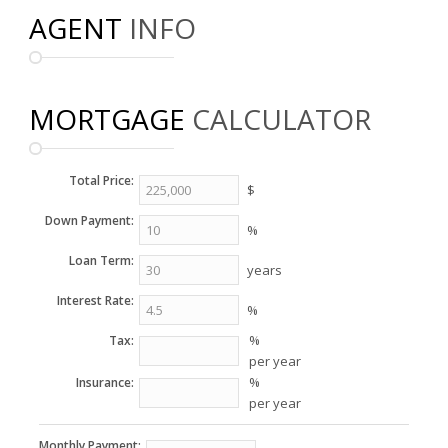
AGENT
INFO
MORTGAGE
CALCULATOR
Total Price:
$
Down Payment:
%
Loan Term:
years
Interest Rate:
%
%
Tax:
per year
%
Insurance:
per year
Monthly Payment: