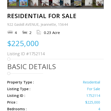
RESIDENTIAL FOR SALE
922 Gaskill AVENUE, Jeannette, 15644
4
2
0.23 Acre
$225,000
Listing ID
#1752114
BASIC DETAILS
Property Type :
Residential
Listing Type :
For Sale
Listing ID :
1752114
Price :
$225,000
Bedrooms :
4