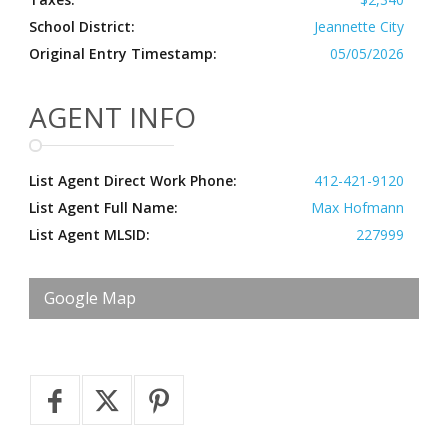
School District:
Jeannette City
Original Entry Timestamp:
05/05/2026
AGENT INFO
List Agent Direct Work Phone:
412-421-9120
List Agent Full Name:
Max Hofmann
List Agent MLSID:
227999
Google Map