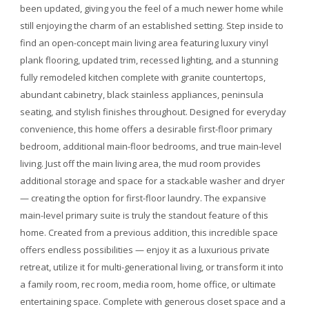
been updated, giving you the feel of a much newer home while
still enjoying the charm of an established setting. Step inside to
find an open-concept main living area featuring luxury vinyl
plank flooring, updated trim, recessed lighting, and a stunning
fully remodeled kitchen complete with granite countertops,
abundant cabinetry, black stainless appliances, peninsula
seating, and stylish finishes throughout. Designed for everyday
convenience, this home offers a desirable first-floor primary
bedroom, additional main-floor bedrooms, and true main-level
living. Just off the main living area, the mud room provides
additional storage and space for a stackable washer and dryer
— creating the option for first-floor laundry. The expansive
main-level primary suite is truly the standout feature of this
home. Created from a previous addition, this incredible space
offers endless possibilities — enjoy it as a luxurious private
retreat, utilize it for multi-generational living, or transform it into
a family room, rec room, media room, home office, or ultimate
entertaining space. Complete with generous closet space and a