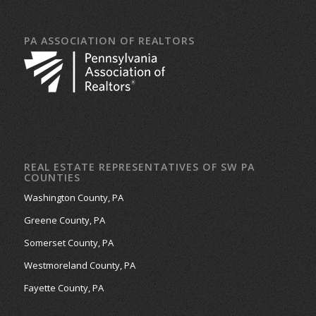
PA ASSOCIATION OF REALTORS
REAL ESTATE REPRESENTATIVES OF SW PA
COUNTIES
Washington County, PA
Greene County, PA
Somerset County, PA
Westmoreland County, PA
Fayette County, PA