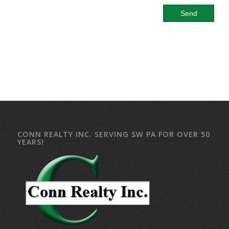
CONN REALTY INC. SERVING SW PA FOR OVER 50
YEARS!