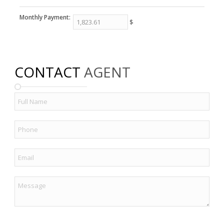
Monthly Payment:
$
CONTACT
AGENT