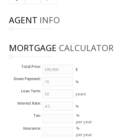
AGENT
INFO
MORTGAGE
CALCULATOR
Total Price:
$
Down Payment:
%
Loan Term:
years
Interest Rate:
%
%
Tax:
per year
%
Insurance:
per year