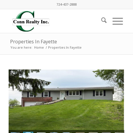
724-437-2888
Properties In Fayette
You are here:
Home
/
Properties In Fayette