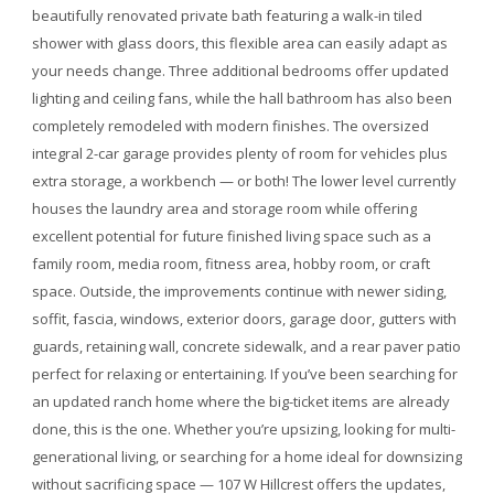
beautifully renovated private bath featuring a walk-in tiled
shower with glass doors, this flexible area can easily adapt as
your needs change. Three additional bedrooms offer updated
lighting and ceiling fans, while the hall bathroom has also been
completely remodeled with modern finishes. The oversized
integral 2-car garage provides plenty of room for vehicles plus
extra storage, a workbench — or both! The lower level currently
houses the laundry area and storage room while offering
excellent potential for future finished living space such as a
family room, media room, fitness area, hobby room, or craft
space. Outside, the improvements continue with newer siding,
soffit, fascia, windows, exterior doors, garage door, gutters with
guards, retaining wall, concrete sidewalk, and a rear paver patio
perfect for relaxing or entertaining. If you’ve been searching for
an updated ranch home where the big-ticket items are already
done, this is the one. Whether you’re upsizing, looking for multi-
generational living, or searching for a home ideal for downsizing
without sacrificing space — 107 W Hillcrest offers the updates,