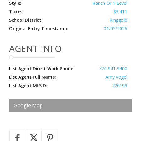
Style:
Ranch Or 1 Level
Taxes:
$3,411
School District:
Ringgold
Original Entry Timestamp:
01/05/2026
AGENT INFO
List Agent Direct Work Phone:
724-941-9400
List Agent Full Name:
Amy Vogel
List Agent MLSID:
226199
Google Map