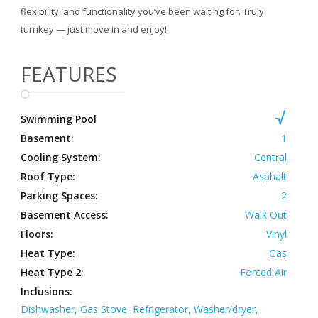
flexibility, and functionality you’ve been waiting for. Truly
turnkey — just move in and enjoy!
FEATURES
Swimming Pool
Basement:
1
Cooling System:
Central
Roof Type:
Asphalt
Parking Spaces:
2
Basement Access:
Walk Out
Floors:
Vinyl
Heat Type:
Gas
Heat Type 2:
Forced Air
Inclusions:
Dishwasher, Gas Stove, Refrigerator, Washer/dryer,