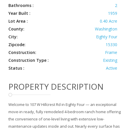
Bathrooms :
2
Year Built :
1959
Lot Area :
0.40 Acre
County:
Washington
City:
Eighty Four
Zipcode:
15330
Construction:
Frame
Construction Type :
Existing
Status :
Active
PROPERTY DESCRIPTION
Welcome to 107 W Hillcrest Rd in Eighty Four — an exceptional
move-in ready, fully remodeled 4-bedroom ranch home offering
the convenience of one-level living with extensive low-
maintenance updates inside and out. Nearly every surface has