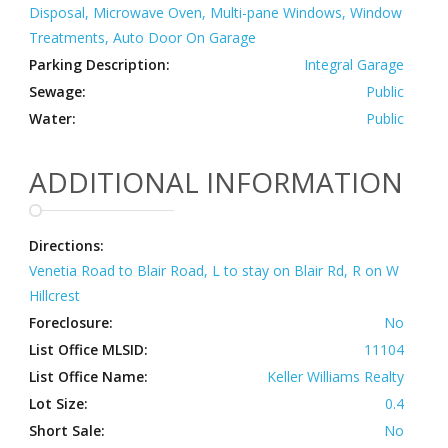
Disposal, Microwave Oven, Multi-pane Windows, Window
Treatments, Auto Door On Garage
Parking Description:
Integral Garage
Sewage:
Public
Water:
Public
ADDITIONAL INFORMATION
Directions:
Venetia Road to Blair Road, L to stay on Blair Rd, R on W
Hillcrest
Foreclosure:
No
List Office MLSID:
11104
List Office Name:
Keller Williams Realty
Lot Size:
0.4
Short Sale:
No