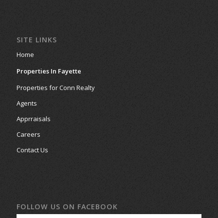
SITE LINKS
Home
Properties In Fayette
Properties for Conn Realty
Agents
Apprraisals
Careers
Contact Us
FOLLOW US ON FACEBOOK