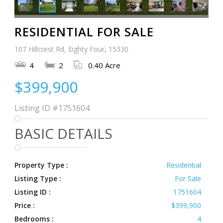
RESIDENTIAL FOR SALE
107 Hillcrest Rd, Eighty Four, 15330
4
2
0.40 Acre
$399,900
Listing ID
#1751604
BASIC DETAILS
Property Type :
Residential
Listing Type :
For Sale
Listing ID :
1751604
Price :
$399,900
Bedrooms :
4