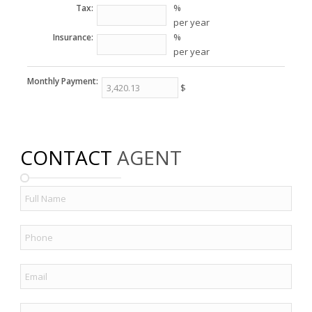
%
Tax:
per year
%
Insurance:
per year
Monthly Payment:
$
CONTACT
AGENT