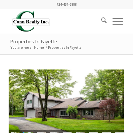
724-437-2888
Properties In Fayette
You are here:
Home
/
Properties In Fayette