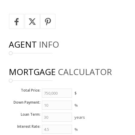
AGENT
INFO
MORTGAGE
CALCULATOR
Total Price:
$
Down Payment:
%
Loan Term:
years
Interest Rate:
%