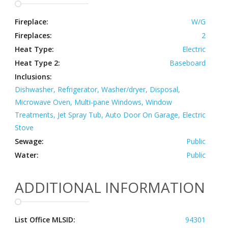
Fireplace:
W/G
Fireplaces:
2
Heat Type:
Electric
Heat Type 2:
Baseboard
Inclusions:
Dishwasher, Refrigerator, Washer/dryer, Disposal,
Microwave Oven, Multi-pane Windows, Window
Treatments, Jet Spray Tub, Auto Door On Garage, Electric
Stove
Sewage:
Public
Water:
Public
ADDITIONAL INFORMATION
List Office MLSID:
94301