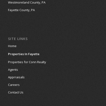
Westmoreland County, PA
Fayette County, PA
SITE LINKS
Home
Properties In Fayette
Properties for Conn Realty
Agents
Apprraisals
Careers
Contact Us