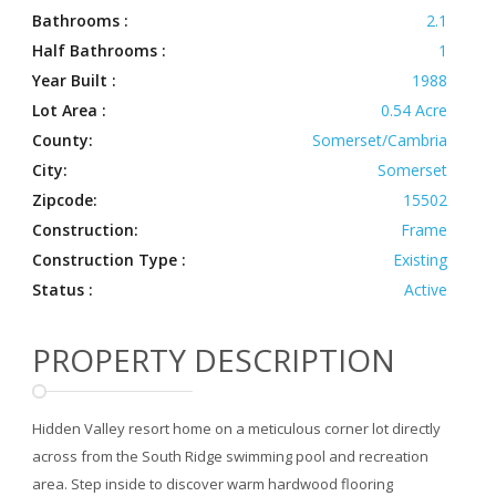
Bathrooms :
2.1
Half Bathrooms :
1
Year Built :
1988
Lot Area :
0.54 Acre
County:
Somerset/Cambria
City:
Somerset
Zipcode:
15502
Construction:
Frame
Construction Type :
Existing
Status :
Active
PROPERTY DESCRIPTION
Hidden Valley resort home on a meticulous corner lot directly
across from the South Ridge swimming pool and recreation
area. Step inside to discover warm hardwood flooring