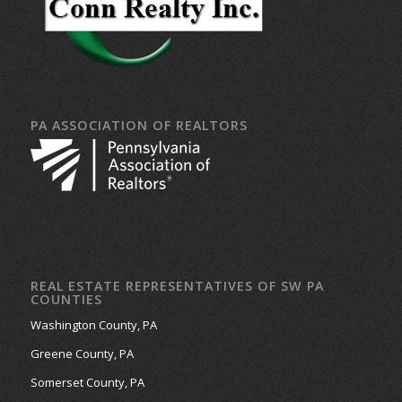
PA ASSOCIATION OF REALTORS
REAL ESTATE REPRESENTATIVES OF SW PA
COUNTIES
Washington County, PA
Greene County, PA
Somerset County, PA