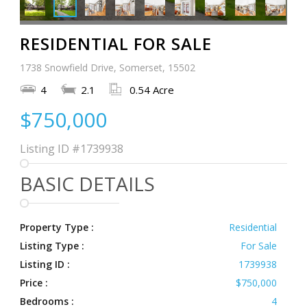
RESIDENTIAL FOR SALE
1738 Snowfield Drive, Somerset, 15502
4
2.1
0.54 Acre
$750,000
Listing ID
#1739938
BASIC DETAILS
Property Type :
Residential
Listing Type :
For Sale
Listing ID :
1739938
Price :
$750,000
Bedrooms :
4