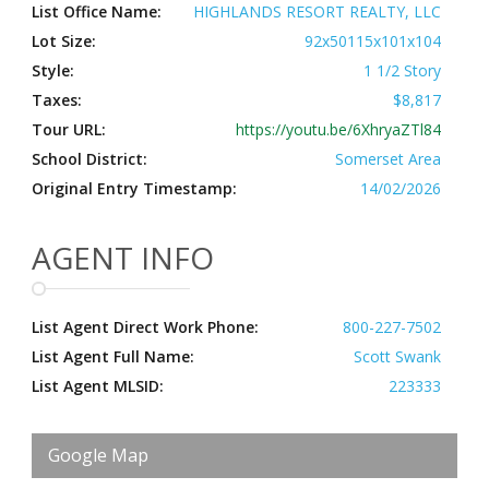
List Office Name:
HIGHLANDS RESORT REALTY, LLC
Lot Size:
92x50115x101x104
Style:
1 1/2 Story
Taxes:
$8,817
Tour URL:
https://youtu.be/6XhryaZTl84
School District:
Somerset Area
Original Entry Timestamp:
14/02/2026
AGENT INFO
List Agent Direct Work Phone:
800-227-7502
List Agent Full Name:
Scott Swank
List Agent MLSID:
223333
Google Map