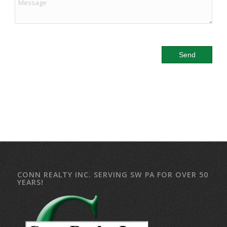
CONN REALTY INC. SERVING SW PA FOR OVER 50
YEARS!