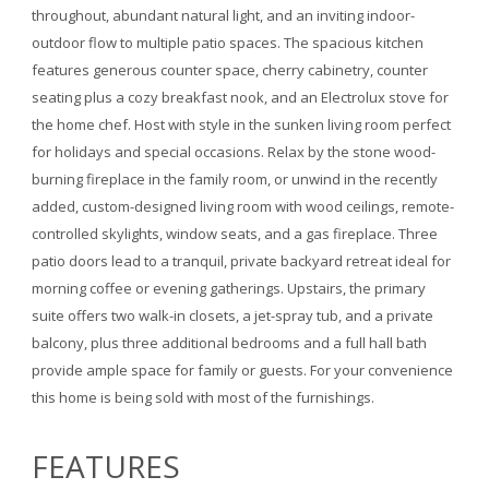
throughout, abundant natural light, and an inviting indoor-
outdoor flow to multiple patio spaces. The spacious kitchen
features generous counter space, cherry cabinetry, counter
seating plus a cozy breakfast nook, and an Electrolux stove for
the home chef. Host with style in the sunken living room perfect
for holidays and special occasions. Relax by the stone wood-
burning fireplace in the family room, or unwind in the recently
added, custom-designed living room with wood ceilings, remote-
controlled skylights, window seats, and a gas fireplace. Three
patio doors lead to a tranquil, private backyard retreat ideal for
morning coffee or evening gatherings. Upstairs, the primary
suite offers two walk-in closets, a jet-spray tub, and a private
balcony, plus three additional bedrooms and a full hall bath
provide ample space for family or guests. For your convenience
this home is being sold with most of the furnishings.
FEATURES