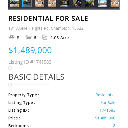
RESIDENTIAL FOR SALE
181 Alpine Heights Rd, Champion, 15622
8
6
1.08 Acre
$1,489,000
Listing ID
#1741583
BASIC DETAILS
Property Type :
Residential
Listing Type :
For Sale
Listing ID :
1741583
Price :
$1,489,000
Bedrooms :
8