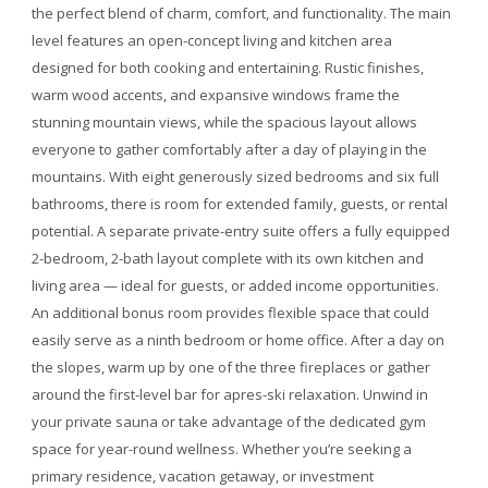
the perfect blend of charm, comfort, and functionality. The main
level features an open-concept living and kitchen area
designed for both cooking and entertaining. Rustic finishes,
warm wood accents, and expansive windows frame the
stunning mountain views, while the spacious layout allows
everyone to gather comfortably after a day of playing in the
mountains. With eight generously sized bedrooms and six full
bathrooms, there is room for extended family, guests, or rental
potential. A separate private-entry suite offers a fully equipped
2-bedroom, 2-bath layout complete with its own kitchen and
living area — ideal for guests, or added income opportunities.
An additional bonus room provides flexible space that could
easily serve as a ninth bedroom or home office. After a day on
the slopes, warm up by one of the three fireplaces or gather
around the first-level bar for apres-ski relaxation. Unwind in
your private sauna or take advantage of the dedicated gym
space for year-round wellness. Whether you’re seeking a
primary residence, vacation getaway, or investment