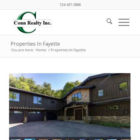
724-437-2888
Properties In Fayette
You are here:
Home
/
Properties In Fayette