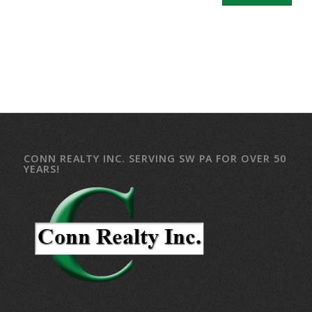
CONN REALTY INC. SERVING SW PA FOR OVER 50
YEARS!