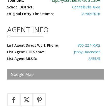
Tour URL:
https://youtu.be/ad75octD3DA
School District:
Connellsville Area
Original Entry Timestamp:
27/02/2026
AGENT INFO
List Agent Direct Work Phone:
800-227-7502
List Agent Full Name:
Jenny Harancher
List Agent MLSID:
225525
Google Map