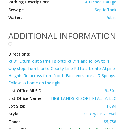
Parking Description:
Attached Garage
Sewage:
Septic Tank
Water:
Public
ADDITIONAL INFORMATION
Directions:
Rt 31 E turn R at Sarnelli's onto Rt 711 and follow to 4
way stop. Turn L onto County Line Rd to a L onto ALpine
Heights Rd across from North Face entrance at 7 Springs.
Follow to home on the right.
List Office MLSID:
94301
List Office Name:
HIGHLANDS RESORT REALTY, LLC
Lot Size:
1.084
Style:
2 Story Or 2 Level
Taxes:
$5,758