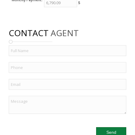
$
CONTACT
AGENT