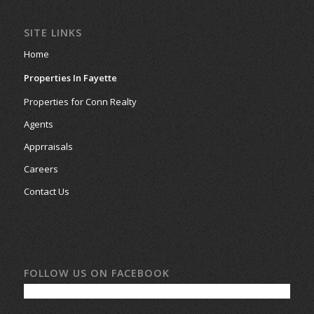
SITE LINKS
Home
Properties In Fayette
Properties for Conn Realty
Agents
Apprraisals
Careers
Contact Us
FOLLOW US ON FACEBOOK