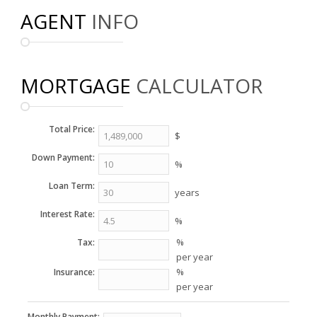
AGENT
INFO
MORTGAGE
CALCULATOR
Total Price:
$
Down Payment:
%
Loan Term:
years
Interest Rate:
%
%
Tax:
per year
%
Insurance:
per year
Monthly Payment: