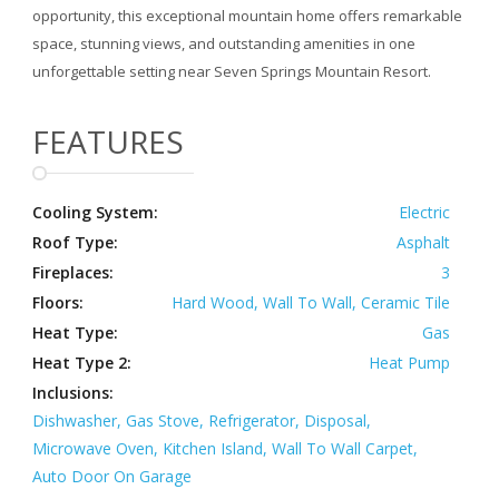
opportunity, this exceptional mountain home offers remarkable
space, stunning views, and outstanding amenities in one
unforgettable setting near Seven Springs Mountain Resort.
FEATURES
Cooling System:
Electric
Roof Type:
Asphalt
Fireplaces:
3
Floors:
Hard Wood, Wall To Wall, Ceramic Tile
Heat Type:
Gas
Heat Type 2:
Heat Pump
Inclusions:
Dishwasher, Gas Stove, Refrigerator, Disposal,
Microwave Oven, Kitchen Island, Wall To Wall Carpet,
Auto Door On Garage