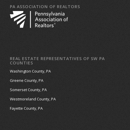
PA ASSOCIATION OF REALTORS
REAL ESTATE REPRESENTATIVES OF SW PA
COUNTIES
Washington County, PA
Greene County, PA
Somerset County, PA
Westmoreland County, PA
Fayette County, PA