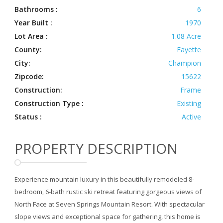
Bathrooms :
6
Year Built :
1970
Lot Area :
1.08 Acre
County:
Fayette
City:
Champion
Zipcode:
15622
Construction:
Frame
Construction Type :
Existing
Status :
Active
PROPERTY DESCRIPTION
Experience mountain luxury in this beautifully remodeled 8-
bedroom, 6-bath rustic ski retreat featuring gorgeous views of
North Face at Seven Springs Mountain Resort. With spectacular
slope views and exceptional space for gathering, this home is