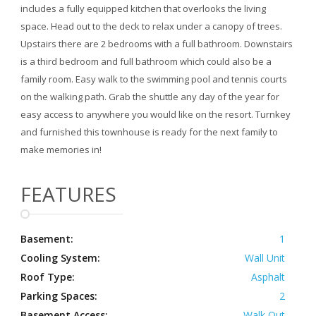
includes a fully equipped kitchen that overlooks the living
space. Head out to the deck to relax under a canopy of trees.
Upstairs there are 2 bedrooms with a full bathroom. Downstairs
is a third bedroom and full bathroom which could also be a
family room. Easy walk to the swimming pool and tennis courts
on the walking path. Grab the shuttle any day of the year for
easy access to anywhere you would like on the resort. Turnkey
and furnished this townhouse is ready for the next family to
make memories in!
FEATURES
Basement:
1
Cooling System:
Wall Unit
Roof Type:
Asphalt
Parking Spaces:
2
Basement Access:
Walk Out