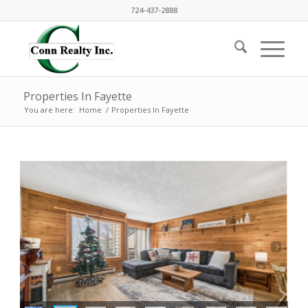
724-437-2888
Properties In Fayette
You are here:
Home
/
Properties In Fayette