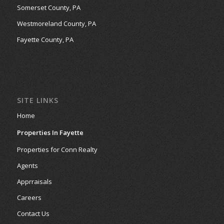
Somerset County, PA
Westmoreland County, PA
Fayette County, PA
SITE LINKS
Home
Properties In Fayette
Properties for Conn Realty
Agents
Apprraisals
Careers
Contact Us