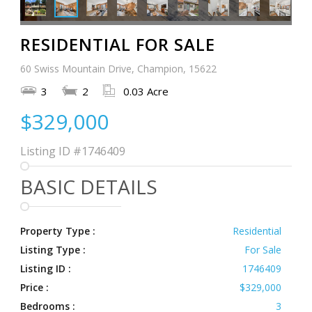
RESIDENTIAL FOR SALE
60 Swiss Mountain Drive, Champion, 15622
3
2
0.03 Acre
$329,000
Listing ID
#1746409
BASIC DETAILS
Property Type :
Residential
Listing Type :
For Sale
Listing ID :
1746409
Price :
$329,000
Bedrooms :
3