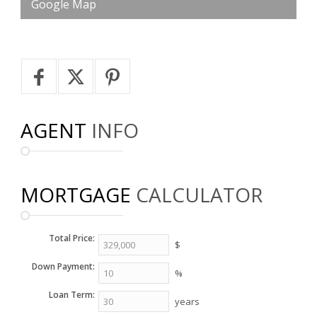
Google Map
AGENT
INFO
MORTGAGE
CALCULATOR
Total Price:
$
Down Payment:
%
Loan Term:
years