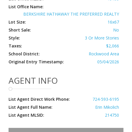
List Office Name:
BERKSHIRE HATHAWAY THE PREFERRED REALTY
Lot Size:
16x67
Short Sale:
No
Style:
3 Or More Stories
Taxes:
$2,066
School District:
Rockwood Area
Original Entry Timestamp:
05/04/2026
AGENT INFO
List Agent Direct Work Phone:
724-593-6195
List Agent Full Name:
Erin Mikolich
List Agent MLSID:
214750