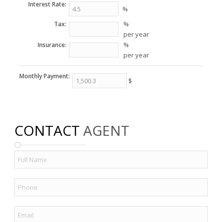
Interest Rate:
%
%
Tax:
per year
%
Insurance:
per year
Monthly Payment:
$
CONTACT
AGENT