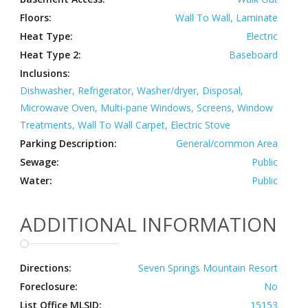
Floors:
Wall To Wall, Laminate
Heat Type:
Electric
Heat Type 2:
Baseboard
Inclusions:
Dishwasher, Refrigerator, Washer/dryer, Disposal,
Microwave Oven, Multi-pane Windows, Screens, Window
Treatments, Wall To Wall Carpet, Electric Stove
Parking Description:
General/common Area
Sewage:
Public
Water:
Public
ADDITIONAL INFORMATION
Directions:
Seven Springs Mountain Resort
Foreclosure:
No
List Office MLSID:
15153