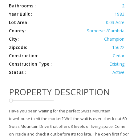
Bathrooms :
2
Year Built :
1983
Lot Area :
0.03 Acre
County:
Somerset/Cambria
City:
Champion
Zipcode:
15622
Construction:
Cedar
Construction Type :
Existing
Status :
Active
PROPERTY DESCRIPTION
Have you been waiting for the perfect Swiss Mountain
townhouse to hit the market? Well the wait is over, check out 60
Swiss Mountain Drive that offers 3 levels of living space. Come
on inside and check it out before it’s too late. The open first floor