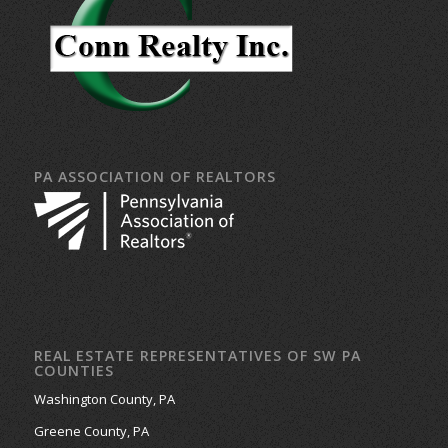
PA ASSOCIATION OF REALTORS
REAL ESTATE REPRESENTATIVES OF SW PA
COUNTIES
Washington County, PA
Greene County, PA