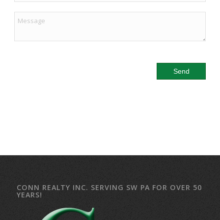
CONN REALTY INC. SERVING SW PA FOR OVER 50
YEARS!