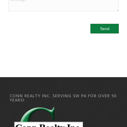
CONN REALTY INC. SERVING SW PA FOR OVER 50
YEARS!