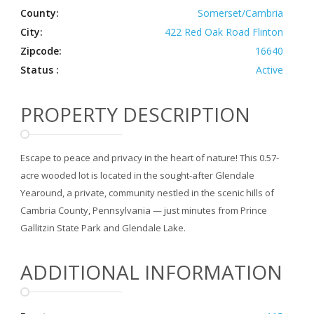
County:
Somerset/Cambria
City:
422 Red Oak Road Flinton
Zipcode:
16640
Status :
Active
PROPERTY DESCRIPTION
Escape to peace and privacy in the heart of nature! This 0.57-
acre wooded lot is located in the sought-after Glendale
Yearound, a private, community nestled in the scenic hills of
Cambria County, Pennsylvania — just minutes from Prince
Gallitzin State Park and Glendale Lake.
ADDITIONAL INFORMATION