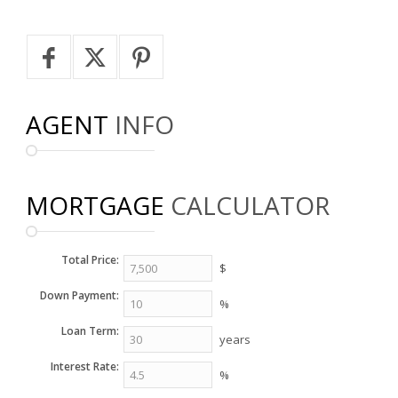
AGENT
INFO
MORTGAGE
CALCULATOR
Total Price:
$
Down Payment:
%
Loan Term:
years
Interest Rate:
%