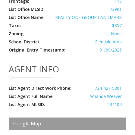
Frontage:
115
List Office MLSID:
72901
List Office Name:
REALTY ONE GROUP LANDMARK
Taxes:
$357
Zoning:
None
School District:
Glendale Area
Original Entry Timestamp:
01/09/2025
AGENT INFO
List Agent Direct Work Phone:
724-427-5801
List Agent Full Name:
Amanda Weaver
List Agent MLSID:
234104
Google Map