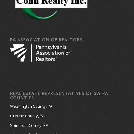
PA ASSOCIATION OF REALTORS
REAL ESTATE REPRESENTATIVES OF SW PA
COUNTIES
Washington County, PA
Greene County, PA
Somerset County, PA