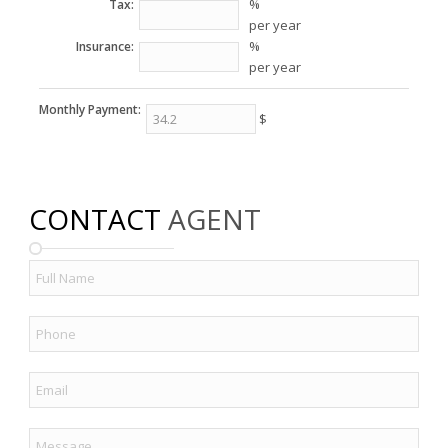
%
Tax:
per year
%
Insurance:
per year
Monthly Payment:
$
CONTACT
AGENT