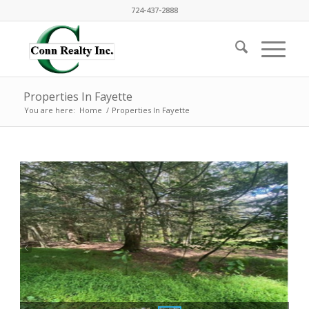
724-437-2888
Properties In Fayette
You are here:
Home
/
Properties In Fayette