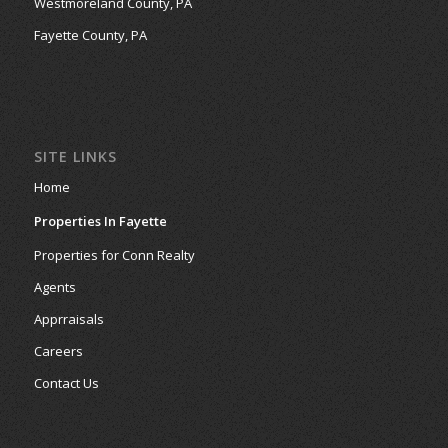
Westmoreland County, PA
Fayette County, PA
SITE LINKS
Home
Properties In Fayette
Properties for Conn Realty
Agents
Apprraisals
Careers
Contact Us