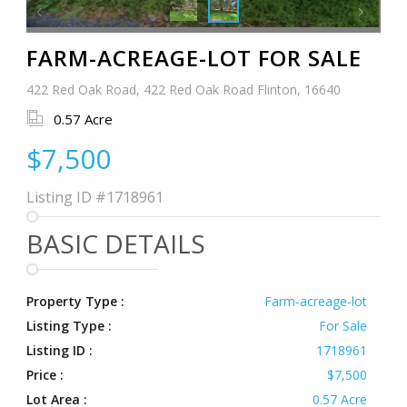
FARM-ACREAGE-LOT FOR SALE
422 Red Oak Road, 422 Red Oak Road Flinton, 16640
0.57 Acre
$7,500
Listing ID
#1718961
BASIC DETAILS
Property Type :
Farm-acreage-lot
Listing Type :
For Sale
Listing ID :
1718961
Price :
$7,500
Lot Area :
0.57 Acre