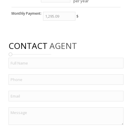
per year
Monthly Payment:
$
CONTACT
AGENT