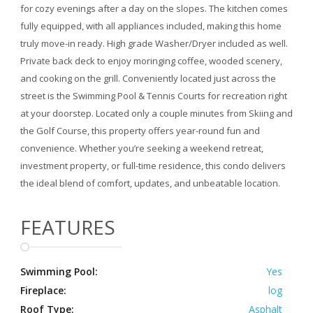
for cozy evenings after a day on the slopes. The kitchen comes
fully equipped, with all appliances included, making this home
truly move-in ready. High grade Washer/Dryer included as well.
Private back deck to enjoy moringing coffee, wooded scenery,
and cooking on the grill. Conveniently located just across the
street is the Swimming Pool & Tennis Courts for recreation right
at your doorstep. Located only a couple minutes from Skiing and
the Golf Course, this property offers year-round fun and
convenience. Whether you’re seeking a weekend retreat,
investment property, or full-time residence, this condo delivers
the ideal blend of comfort, updates, and unbeatable location.
FEATURES
Swimming Pool:
Yes
Fireplace:
log
Roof Type:
Asphalt