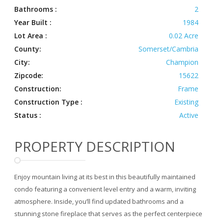
Bathrooms :
2
Year Built :
1984
Lot Area :
0.02 Acre
County:
Somerset/Cambria
City:
Champion
Zipcode:
15622
Construction:
Frame
Construction Type :
Existing
Status :
Active
PROPERTY DESCRIPTION
Enjoy mountain living at its best in this beautifully maintained
condo featuring a convenient level entry and a warm, inviting
atmosphere. Inside, you’ll find updated bathrooms and a
stunning stone fireplace that serves as the perfect centerpiece