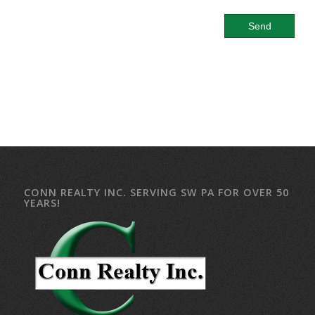
CONN REALTY INC. SERVING SW PA FOR OVER 50
YEARS!