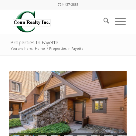
724-437-2888
Properties In Fayette
You are here:
Home
/
Properties In Fayette