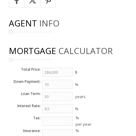
AGENT
INFO
MORTGAGE
CALCULATOR
Total Price:
$
Down Payment:
%
Loan Term:
years
Interest Rate:
%
%
Tax:
per year
%
Insurance: