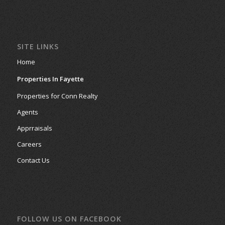
SITE LINKS
Home
Properties In Fayette
Properties for Conn Realty
Agents
Apprraisals
Careers
Contact Us
FOLLOW US ON FACEBOOK