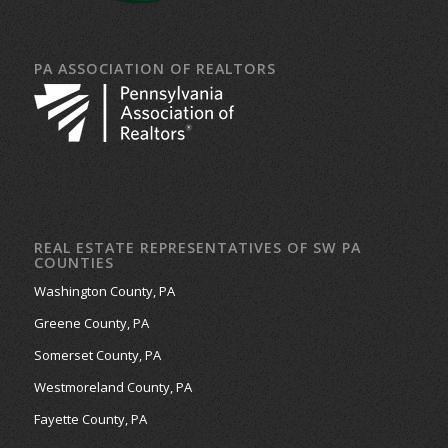
PA ASSOCIATION OF REALTORS
REAL ESTATE REPRESENTATIVES OF SW PA
COUNTIES
Washington County, PA
Greene County, PA
Somerset County, PA
Westmoreland County, PA
Fayette County, PA