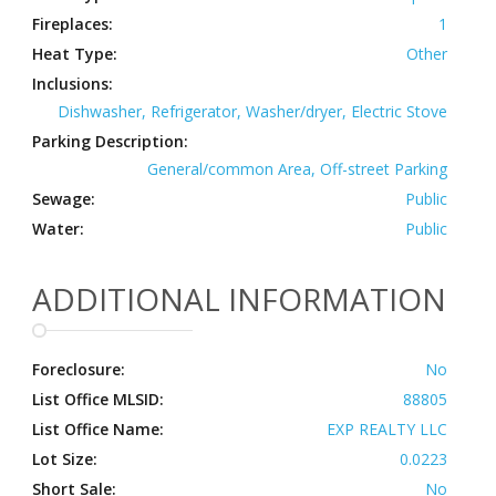
Fireplaces:
1
Heat Type:
Other
Inclusions:
Dishwasher, Refrigerator, Washer/dryer, Electric Stove
Parking Description:
General/common Area, Off-street Parking
Sewage:
Public
Water:
Public
ADDITIONAL INFORMATION
Foreclosure:
No
List Office MLSID:
88805
List Office Name:
EXP REALTY LLC
Lot Size:
0.0223
Short Sale:
No