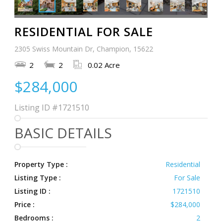
RESIDENTIAL FOR SALE
2305 Swiss Mountain Dr, Champion, 15622
2
2
0.02 Acre
$284,000
Listing ID
#1721510
BASIC DETAILS
Property Type :
Residential
Listing Type :
For Sale
Listing ID :
1721510
Price :
$284,000
Bedrooms :
2