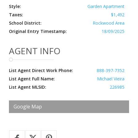
Style:
Garden Apartment
Taxes:
$1,492
School District:
Rockwood Area
Original Entry Timestamp:
18/09/2025
AGENT INFO
List Agent Direct Work Phone:
888-397-7352
List Agent Full Name:
Michael Vieira
List Agent MLSID:
226985
Google Map